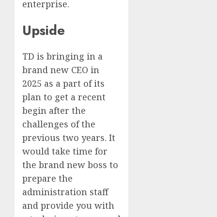
enterprise.
Upside
TD is bringing in a
brand new CEO in
2025 as a part of its
plan to get a recent
begin after the
challenges of the
previous two years. It
would take time for
the brand new boss to
prepare the
administration staff
and provide you with