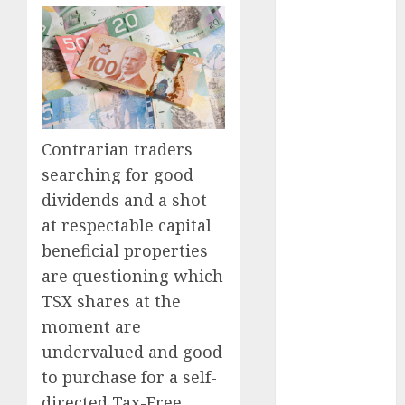
Arbitrage:
Prospects and
Opportunities
in 2025
Exploring the
Opportunities:
Contrarian traders
Earning
searching for good
Money Online
in Software
dividends and a shot
Testing
at respectable capital
Latest Trends
beneficial properties
in the
are questioning which
Development
TSX shares at the
of the Internet
moment are
Money-
undervalued and good
Making
to purchase for a self-
Industry in
the USA
directed Tax-Free