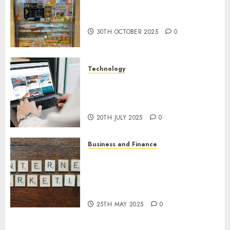
Traffic Arbitrage: Prospects
and Opportunities in 2025
30TH OCTOBER 2025
0
Technology
Exploring the Opportunities:
Earning Money Online in
Software Testing
20TH JULY 2025
0
Business and Finance
Latest Trends in the
Development of the Internet
Money-Making Industry in the
USA
25TH MAY 2025
0