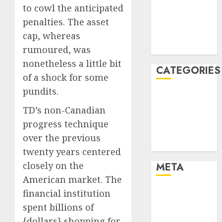
to cowl the anticipated
2021
penalties. The asset
November
cap, whereas
2021
August 2005
rumoured, was
nonetheless a little bit
CATEGORIES
of a shock for some
pundits.
Business and
Finance
TD’s non-Canadian
Marketing
progress technique
Technology
over the previous
Uncategorised
twenty years centered
closely on the
META
American market. The
Log in
financial institution
Entries feed
spent billions of
Comments
{dollars} shopping for