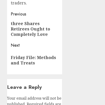
traders.
Post
Previous
navigation
Previous
three Shares
Retirees Ought to
post:
Completely Love
Next
Next
Friday File: Methods
post:
and Treats
Leave a Reply
Your email address will not be
published.
Required fields are