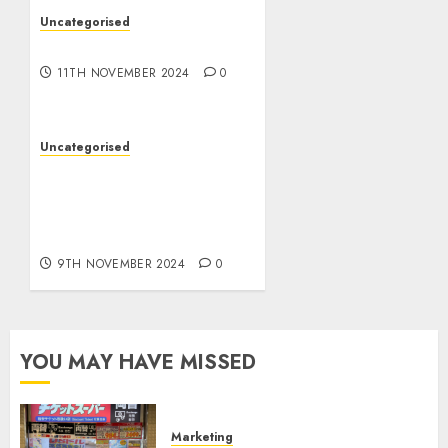
Uncategorised
Commerce Stacker
11TH NOVEMBER 2024
0
Uncategorised
TW Quantity Sign
professional: Essentially
the most highly effective
gold scalping technique
9TH NOVEMBER 2024
0
YOU MAY HAVE MISSED
Marketing