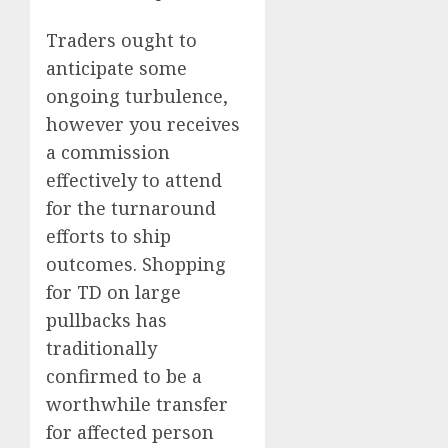
Traders ought to
anticipate some
ongoing turbulence,
however you receives
a commission
effectively to attend
for the turnaround
efforts to ship
outcomes. Shopping
for TD on large
pullbacks has
traditionally
confirmed to be a
worthwhile transfer
for affected person