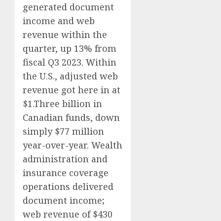
generated document
income and web
revenue within the
quarter, up 13% from
fiscal Q3 2023. Within
the U.S., adjusted web
revenue got here in at
$1.Three billion in
Canadian funds, down
simply $77 million
year-over-year. Wealth
administration and
insurance coverage
operations delivered
document income;
web revenue of $430