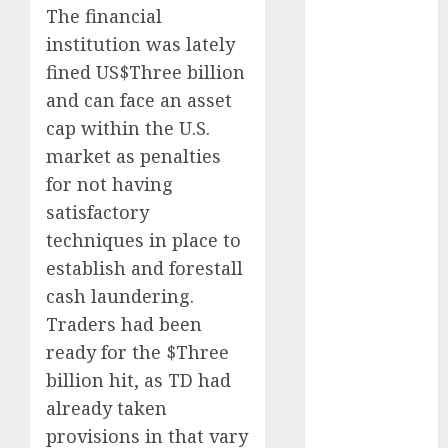
The financial
October 2023
institution was lately
September
2023
fined US$Three billion
August 2023
and can face an asset
July 2023
cap within the U.S.
June 2023
market as penalties
May 2023
for not having
April 2023
satisfactory
March 2023
techniques in place to
February 2023
establish and forestall
January 2023
October 2022
cash laundering.
June 2022
Traders had been
April 2022
ready for the $Three
March 2022
billion hit, as TD had
February 2022
already taken
January 2022
provisions in that vary
December