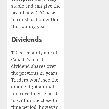
stable and can give the
brand new CEO base
to construct on within
the coming years.
Dividends
TD is certainly one of
Canada’s finest
dividend shares over
the previous 25 years.
Traders won’t see the
double-digit annual
improve they’re used
to within the close to
time period, however