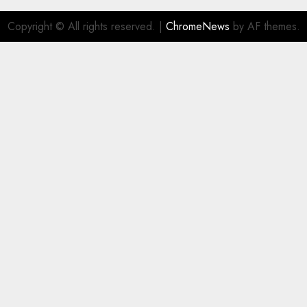
Copyright © All rights reserved.
|
ChromeNews
by AF themes.