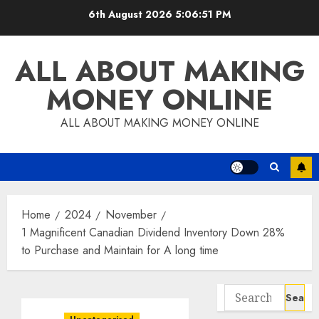
Skip
6th August 2026
5:06:52 PM
to
content
ALL ABOUT MAKING
MONEY ONLINE
ALL ABOUT MAKING MONEY ONLINE
Home
2024
November
1 Magnificent Canadian Dividend Inventory Down 28%
to Purchase and Maintain for A long time
Search
for: