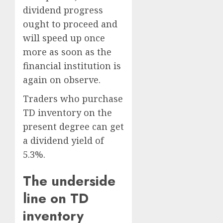
dividend progress
ought to proceed and
will speed up once
more as soon as the
financial institution is
again on observe.
Traders who purchase
TD inventory on the
present degree can get
a dividend yield of
5.3%.
The underside
line on TD
inventory