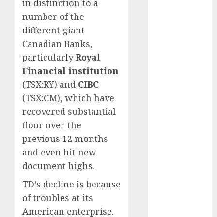
in distinction to a
May 2025
number of the
November
different giant
2024
Canadian Banks,
October 2024
particularly
Royal
September
2024
Financial institution
August 2024
(TSX:RY) and
CIBC
July 2024
(TSX:CM), which have
June 2024
recovered substantial
May 2024
floor over the
April 2024
previous 12 months
March 2024
and even hit new
February 2024
document highs.
January 2024
December
TD’s decline is because
2023
of troubles at its
November
American enterprise.
2023