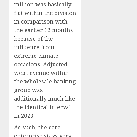
million was basically
flat within the division
in comparison with
the earlier 12 months
because of the
influence from
extreme climate
occasions. Adjusted
web revenue within
the wholesale banking
group was
additionally much like
the identical interval
in 2023.
As such, the core
enterprise stays very