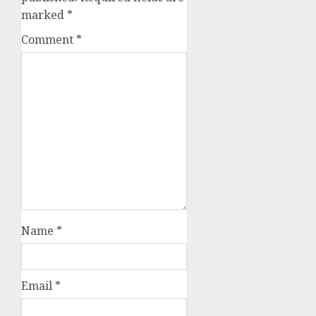
marked
*
Comment
*
Name
*
Email
*