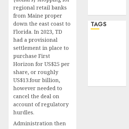
feed
regional retail banks
WordPress.org
from Maine proper
TAGS
down the east coast to
Florida. In 2023, TD
had a provisional
online
income
(1)
settlement in place to
purchase First
software
testing
(1)
Horizon for US$25 per
share, or roughly
traffic
arbitrage
(1)
US$13.four billion,
however needed to
cancel the deal on
account of regulatory
hurdles.
Administration then