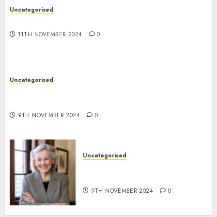
Uncategorised
Commerce Stacker
11TH NOVEMBER 2024
0
Uncategorised
TW Quantity Sign professional: Essentially the
most highly effective gold scalping technique
9TH NOVEMBER 2024
0
Uncategorised
Writing Wills Might Assist to
Slender the Racial Wealth Hole
9TH NOVEMBER 2024
0