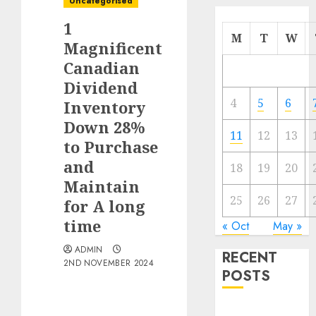
Uncategorised
1
M
T
W
Magnificent
Canadian
Dividend
4
5
6
Inventory
Down 28%
11
12
13
to Purchase
and
18
19
20
Maintain
25
26
27
for A long
time
« Oct
May »
ADMIN
RECENT
2ND NOVEMBER 2024
POSTS
Traffic