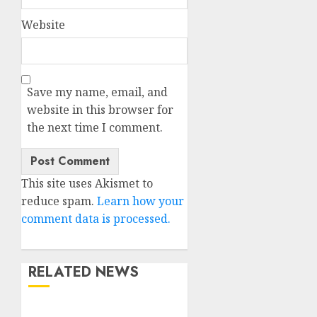
Website
Save my name, email, and
website in this browser for
the next time I comment.
This site uses Akismet to
reduce spam.
Learn how your
comment data is processed.
RELATED NEWS