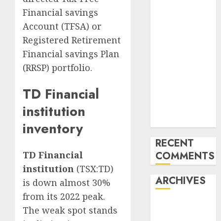
Commerce
Financial savings
Stacker
Account (TFSA) or
TW Quantity
Registered Retirement
Sign
Financial savings Plan
professional:
(RRSP) portfolio.
Essentially the
most highly
TD Financial
effective gold
institution
scalping
technique
inventory
RECENT
COMMENTS
TD Financial
institution
(TSX:TD)
ARCHIVES
is down almost 30%
from its 2022 peak.
October 2025
The weak spot stands
July 2025