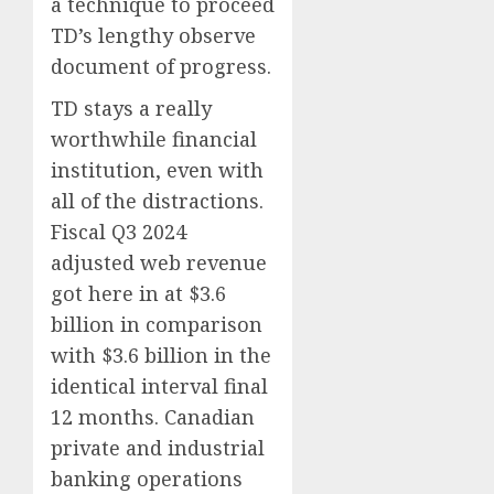
a technique to proceed
TD’s lengthy observe
document of progress.
TD stays a really
worthwhile financial
institution, even with
all of the distractions.
Fiscal Q3 2024
adjusted web revenue
got here in at $3.6
billion in comparison
with $3.6 billion in the
identical interval final
12 months. Canadian
private and industrial
banking operations