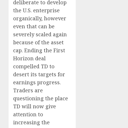
deliberate to develop
the U.S. enterprise
organically, however
even that can be
severely scaled again
because of the asset
cap. Ending the First
Horizon deal
compelled TD to
desert its targets for
earnings progress.
Traders are
questioning the place
TD will now give
attention to
increasing the